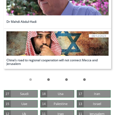
Dr Mahdi Abdul-Hadi
08/12/2023
China’s road to regional cooperation will not connect Mecca and 
Jerusalem
Saudi
Usa
Iran
27
18
17
Uae
Palestine
Israel
15
14
13
Uk
Iraq
Jerusalem
12
11
11