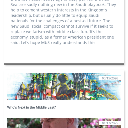
Sea, are sadly nothing new in the Saudi playbook. They
help to cement western interests in the Kingdom’s
leadership, but usually do little to equip Saudi
nationals for the challenges of a post-oil future. The
new Saudi social compact cannot survive if it seeks to
replace welfarism with middle class fun. ‘It’s the
economy, stupid,’ as a former American president one
said. Let’s hope MbS really understands this.
03/15/2026
Who's Next in the Middle East?
01/17/2025