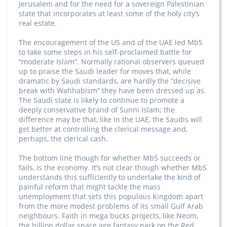
Jerusalem and for the need for a sovereign Palestinian
state that incorporates at least some of the holy city’s
real estate.
The encouragement of the US and of the UAE led MbS
to take some steps in his self-proclaimed battle for
“moderate Islam”. Normally rational observers queued
up to praise the Saudi leader for moves that, while
dramatic by Saudi standards, are hardly the “decisive
break with Wahhabism” they have been dressed up as.
The Saudi state is likely to continue to promote a
deeply conservative brand of Sunni Islam; the
difference may be that, like in the UAE, the Saudis will
get better at controlling the clerical message and,
perhaps, the clerical cash.
The bottom line though for whether MbS succeeds or
fails, is the economy. It’s not clear though whether MbS
understands this sufficiently to undertake the kind of
painful reform that might tackle the mass
unemployment that sets this populous Kingdom apart
from the more modest problems of its small Gulf Arab
neighbours. Faith in mega bucks projects, like Neom,
the billion dollar space age fantasy park on the Red