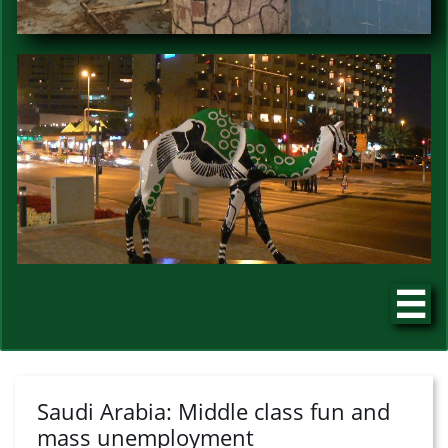

Saudi Arabia: Middle class fun and
mass unemployment