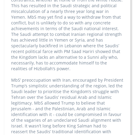
This has resulted in the Saudi strategic and political
miscalculation of a nearly three year long war in
Yemen. MbS may yet find a way to withdraw from that
conflict, but is unlikely to do so with any concrete
achievements in terms of the Saudi national interest.
The Saudi attempt to combat Iranian regional strength
has achieved little in Yemen or Syria, and has
spectacularly backfired in Lebanon where the Saudis’
recent political farce with PM Saad Hariri showed that
the Kingdom lacks an alternative to a Sunni ally who,
necessarily, has to accommodate himself to the
realities of Hizbollah’s power.
MbS’ preoccupation with Iran, encouraged by President
Trump’s simplistic understanding of the region, led the
Saudi leader to prioritise the Kingdom’s struggle with
Tehran over the Saudis’ residual Arab and Islamic
legitimacy. MbS allowed Trump to believe that
Jerusalem - and the Palestinian, Arab and Islamic
identification with it - could be compromised in favour
of the vagaries of an undeclared Saudi alignment with
Israel. It wasn’t long before King Salman had to
reassert the Saudis’ traditional identification with