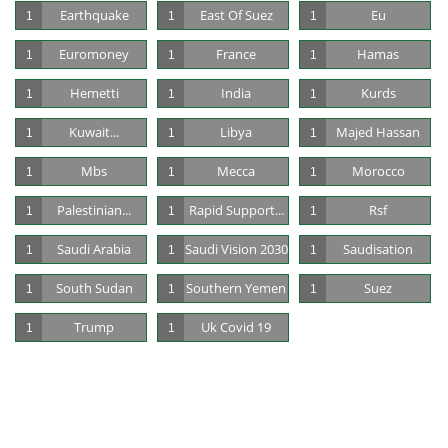
Earthquake
East Of Suez
Eu
1
1
1
Euromoney
France
Hamas
1
1
1
Hemetti
India
Kurds
1
1
1
Kuwait...
Libya
Majed Hassan
1
1
1
Mbs
Mecca
Morocco
1
1
1
Palestinian...
Rapid Support...
Rsf
1
1
1
Saudi Arabia
Saudi Vision 2030
Saudisation
1
1
1
South Sudan
Southern Yemen
Suez
1
1
1
Trump
Uk Covid 19
1
1