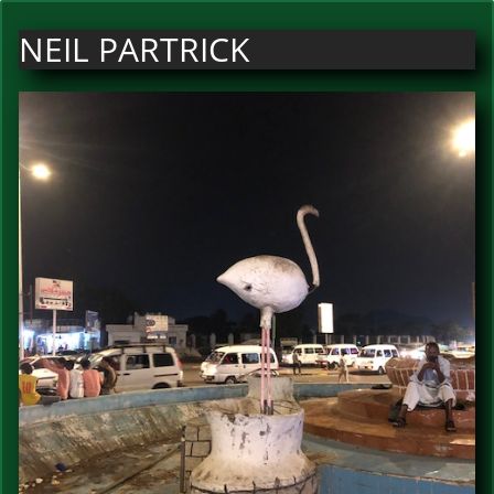
NEIL PARTRICK