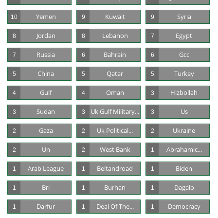
Yemen
Kuwait
Syria
10
9
9
Jordan
Lebanon
Egypt
8
8
7
Russia
Bahrain
Gcc
7
6
6
China
Qatar
Turkey
5
5
5
Gulf
Oman
Hizbollah
4
4
3
Sudan
Uk Gulf Military...
Us
3
3
3
Gaza
Uk Political...
Ukraine
2
2
2
Un
West Bank
Abrahamic...
2
2
1
Arab League
Beltandroad
Biden
1
1
1
Bri
Burhan
Dagalo
1
1
1
Darfur
Deal Of The...
Democracy
1
1
1