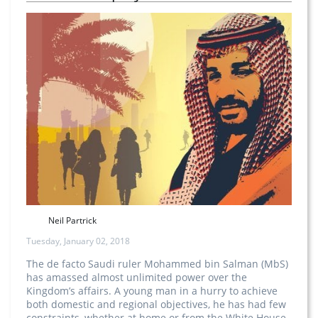
Neil Partrick
Tuesday, January 02, 2018
The de facto Saudi ruler Mohammed bin Salman (MbS)
has amassed almost unlimited power over the
Kingdom’s affairs. A young man in a hurry to achieve
both domestic and regional objectives, he has had few
constraints, whether at home or from the White House.