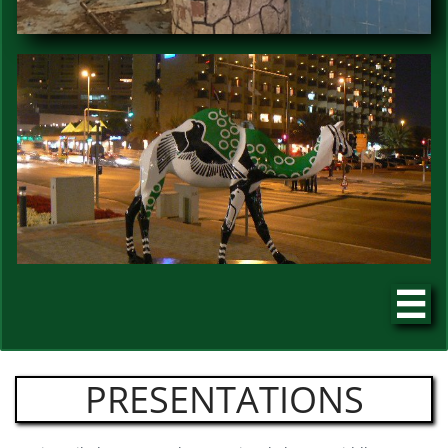

PRESENTATIONS