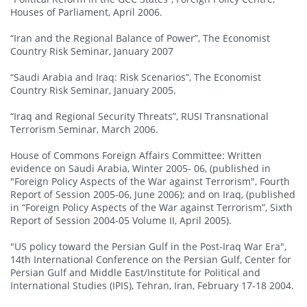
Houses of Parliament, April 2006.
“Iran and the Regional Balance of Power”, The Economist
Country Risk Seminar, January 2007
“Saudi Arabia and Iraq: Risk Scenarios”, The Economist
Country Risk Seminar, January 2005.
“Iraq and Regional Security Threats”, RUSI Transnational
Terrorism Seminar, March 2006.
House of Commons Foreign Affairs Committee: Written
evidence on Saudi Arabia, Winter 2005- 06, (published in
"Foreign Policy Aspects of the War against Terrorism", Fourth
Report of Session 2005-06, June 2006); and on Iraq, (published
in “Foreign Policy Aspects of the War against Terrorism”, Sixth
Report of Session 2004-05 Volume II, April 2005).
"US policy toward the Persian Gulf in the Post-Iraq War Era",
14th International Conference on the Persian Gulf, Center for
Persian Gulf and Middle East/Institute for Political and
International Studies (IPIS), Tehran, Iran, February 17-18 2004.