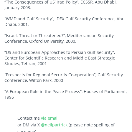
“The Consequences of US’ Iraq Policy”, ECSSR, Abu Dhabi,
January 2003.
“WMD and Gulf Security”, IDEX Gulf Security Conference, Abu
Dhabi, 2001.
“Israel: Threat or Threatened?”, Mediterranean Security
Conference, Oxford University, 2000.
“US and European Approaches to Persian Gulf Security”,
Center for Scientific Research and Middle East Strategic
Studies, Tehran, 2001
“Prospects for Regional Security Co-operation”, Gulf Security
Conference, Wilton Park, 2000
“A European Role in the Peace Process”, Houses of Parliament,
1995
Contact me
via email
or DM via X
@neilpartrick
(please note spelling of
surname)