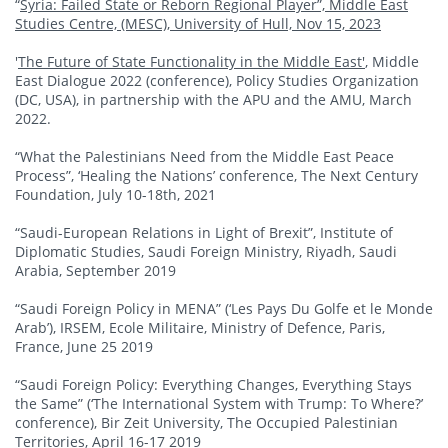
“
Syria: Failed State or Reborn Regional Player”, Middle East
Studies Centre, (MESC), University of Hull, Nov 15, 2023
'
The Future of State Functionality in the Middle East'
, Middle
East Dialogue 2022 (conference), Policy Studies Organization
(DC, USA), in partnership with the APU and the AMU, March
2022.
“What the Palestinians Need from the Middle East Peace
Process”, ‘Healing the Nations’ conference, The Next Century
Foundation, July 10-18th, 2021
“Saudi-European Relations in Light of Brexit”, Institute of
Diplomatic Studies, Saudi Foreign Ministry, Riyadh, Saudi
Arabia, September 2019
“Saudi Foreign Policy in MENA” (‘Les Pays Du Golfe et le Monde
Arab’), IRSEM, Ecole Militaire, Ministry of Defence, Paris,
France, June 25 2019
“Saudi Foreign Policy: Everything Changes, Everything Stays
the Same” (‘The International System with Trump: To Where?’
conference), Bir Zeit University, The Occupied Palestinian
Territories, April 16-17 2019