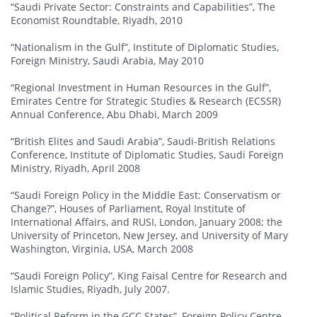
“Saudi Private Sector: Constraints and Capabilities”, The
Economist Roundtable, Riyadh, 2010
“Nationalism in the Gulf”, Institute of Diplomatic Studies,
Foreign Ministry, Saudi Arabia, May 2010
“Regional Investment in Human Resources in the Gulf”,
Emirates Centre for Strategic Studies & Research (ECSSR)
Annual Conference, Abu Dhabi, March 2009
“British Elites and Saudi Arabia”, Saudi-British Relations
Conference, Institute of Diplomatic Studies, Saudi Foreign
Ministry, Riyadh, April 2008
“Saudi Foreign Policy in the Middle East: Conservatism or
Change?”, Houses of Parliament, Royal Institute of
International Affairs, and RUSI, London, January 2008; the
University of Princeton, New Jersey, and University of Mary
Washington, Virginia, USA, March 2008
“Saudi Foreign Policy”, King Faisal Centre for Research and
Islamic Studies, Riyadh, July 2007.
“Political Reform in the GCC States”, Foreign Policy Centre,