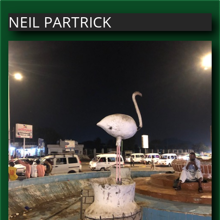
NEIL PARTRICK