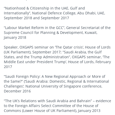
“Nationhood & Citizenship in the UAE, Gulf and
Internationally”, National Defence College, Abu Dhabi, UAE,
September 2018 and September 2017
“Labour Market Reform in the GCC”, General Secretariat of the
Supreme Council for Planning & Development, Kuwait,
January 2018
Speaker, OXGAPS seminar on ‘The Qatar crisis’, House of Lords
(UK Parliament), September 2017; “Saudi Arabia, the Gulf
States, and the Trump Administration”, OXGAPS seminar, ‘The
Middle East under President Trump’, House of Lords, February
2017
“Saudi Foreign Policy: A New Regional Approach or More of
the Same?” (‘Saudi Arabia: Domestic, Regional & International
Challenges’; National University of Singapore conference,
December 2016
“The UK’s Relations with Saudi Arabia and Bahrain” – evidence
to the Foreign Affairs Select Committee of the House of
Commons (Lower House of UK Parliament), January 2013