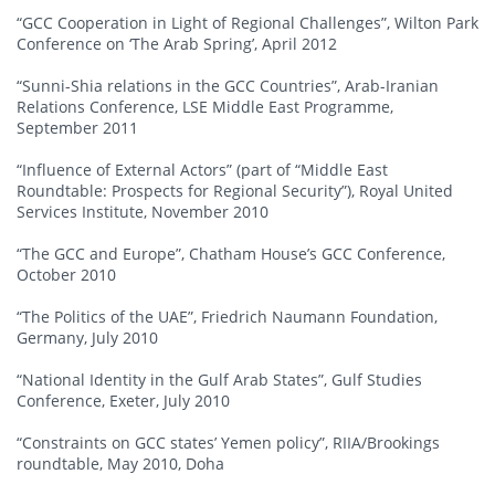
“GCC Cooperation in Light of Regional Challenges”, Wilton Park
Conference on ‘The Arab Spring’, April 2012
“Sunni-Shia relations in the GCC Countries”, Arab-Iranian
Relations Conference, LSE Middle East Programme,
September 2011
“Influence of External Actors” (part of “Middle East
Roundtable: Prospects for Regional Security”), Royal United
Services Institute, November 2010
“The GCC and Europe”, Chatham House’s GCC Conference,
October 2010
“The Politics of the UAE”, Friedrich Naumann Foundation,
Germany, July 2010
“National Identity in the Gulf Arab States”, Gulf Studies
Conference, Exeter, July 2010
“Constraints on GCC states’ Yemen policy”, RIIA/Brookings
roundtable, May 2010, Doha